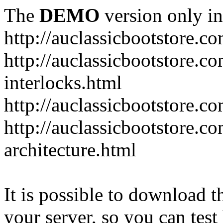
The
DEMO
version only in
http://auclassicbootstore.c
http://auclassicbootstore.c
interlocks.html
http://auclassicbootstore.c
http://auclassicbootstore.co
architecture.html
It is possible to download th
your server, so you can test