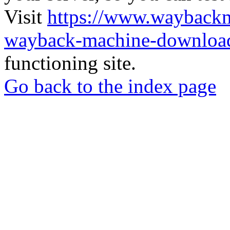
Visit
https://www.wayback
wayback-machine-download
functioning site.
Go back to the index page