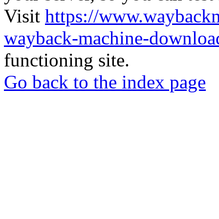
Visit
https://www.wayback
wayback-machine-download
functioning site.
Go back to the index page