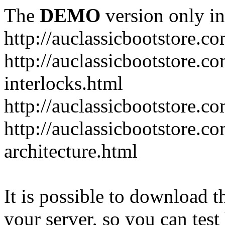
The
DEMO
version only in
http://auclassicbootstore.c
http://auclassicbootstore.c
interlocks.html
http://auclassicbootstore.c
http://auclassicbootstore.co
architecture.html
It is possible to download th
your server, so you can test