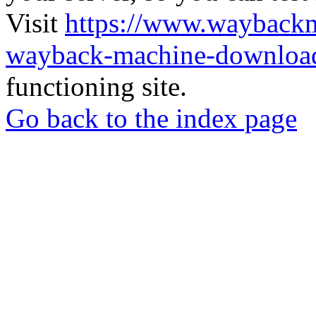
Visit
https://www.wayback
wayback-machine-download
functioning site.
Go back to the index page