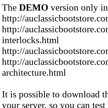
The
DEMO
version only in
http://auclassicbootstore.c
http://auclassicbootstore.c
interlocks.html
http://auclassicbootstore.c
http://auclassicbootstore.co
architecture.html
It is possible to download th
your server, so you can test