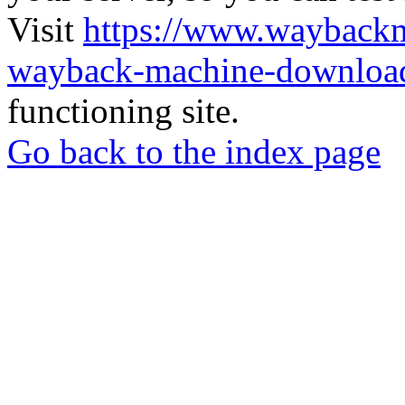
Visit
https://www.wayback
wayback-machine-download
functioning site.
Go back to the index page