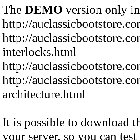
The
DEMO
version only in
http://auclassicbootstore.c
http://auclassicbootstore.c
interlocks.html
http://auclassicbootstore.c
http://auclassicbootstore.co
architecture.html
It is possible to download th
your server, so you can test