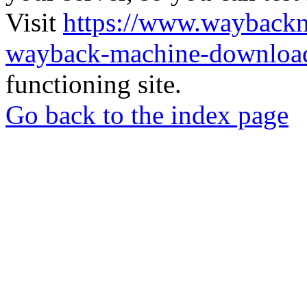
Visit
https://www.wayback
wayback-machine-download
functioning site.
Go back to the index page