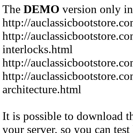
The
DEMO
version only in
http://auclassicbootstore.c
http://auclassicbootstore.c
interlocks.html
http://auclassicbootstore.c
http://auclassicbootstore.co
architecture.html
It is possible to download th
your server, so you can test